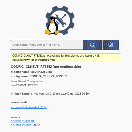
CONFIG_CLKEVT_RT3352 is not available for the selected architecture x86.
Result is shown for architecture mips
CONFIG_CLKEVT_RT3352 (not configurable)
modulename: cevt-rt3352.ko
configname: CONFIG_CLKEVT_RT3352
Linux Kernel Configuration
└─>CLKEVT_RT3352
In linux kernel since version 3.10 (release Date: 2013-06-30)
source code:
arch/mips/ralink/cevt-rt3352.c
selects
CONFIG_TIMER_OF
CONFIG_CLKSRC_MMIO