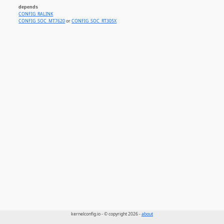
depends
CONFIG_RALINK
CONFIG_SOC_MT7620
or
CONFIG_SOC_RT305X
kernelconfig.io - © copyright 2026 -
about