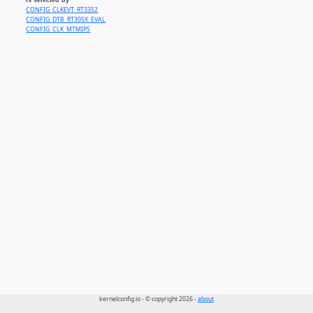
CONFIG_CLKEVT_RT3352
CONFIG_DTB_RT305X_EVAL
CONFIG_CLK_MTMIPS
kernelconfig.io - © copyright 2026 -
about