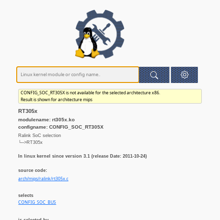
CONFIG_SOC_RT305X is not available for the selected architecture x86.
Result is shown for architecture mips
RT305x
modulename: rt305x.ko
configname: CONFIG_SOC_RT305X
Ralink SoC selection
└─>RT305x
In linux kernel since version 3.1 (release Date: 2011-10-24)
source code:
arch/mips/ralink/rt305x.c
selects
CONFIG_SOC_BUS
is selected by