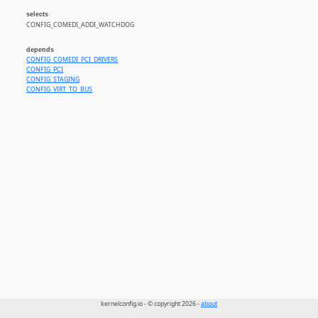
selects
CONFIG_COMEDI_ADDI_WATCHDOG
depends
CONFIG_COMEDI_PCI_DRIVERS
CONFIG_PCI
CONFIG_STAGING
CONFIG_VIRT_TO_BUS
kernelconfig.io - © copyright 2026 -
about