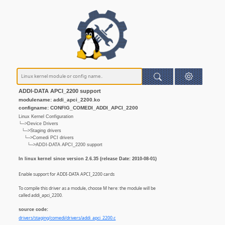
ADDI-DATA APCI_2200 support
modulename: addi_apci_2200.ko
configname: CONFIG_COMEDI_ADDI_APCI_2200
Linux Kernel Configuration
└─>Device Drivers
└─>Staging drivers
└─>Comedi PCI drivers
└─>ADDI-DATA APCI_2200 support
In linux kernel since version 2.6.35 (release Date: 2010-08-01)
Enable support for ADDI-DATA APCI_2200 cards
To compile this driver as a module, choose M here: the module will be
called addi_apci_2200.
source code:
drivers/staging/comedi/drivers/addi_apci_2200.c