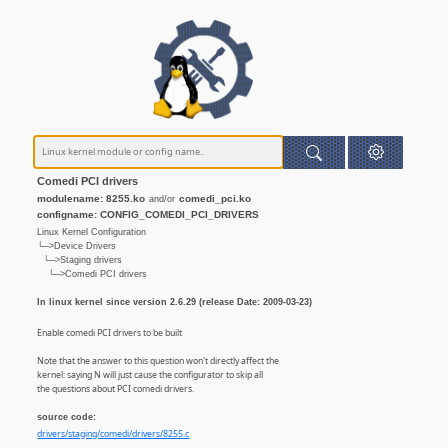
Comedi PCI drivers
modulename: 8255.ko
comedi_pci.ko
and/or
configname: CONFIG_COMEDI_PCI_DRIVERS
Linux Kernel Configuration
└─>Device Drivers
└─>Staging drivers
└─>Comedi PCI drivers
In linux kernel since version 2.6.29 (release Date: 2009-03-23)
Enable comedi PCI drivers to be built
Note that the answer to this question won't directly affect the
kernel: saying N will just cause the configurator to skip all
the questions about PCI comedi drivers.
source code:
drivers/staging/comedi/drivers/8255.c