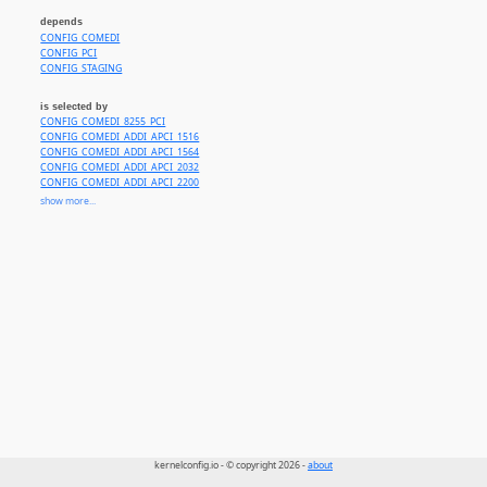
depends
CONFIG_COMEDI
CONFIG_PCI
CONFIG_STAGING
is selected by
CONFIG_COMEDI_8255_PCI
CONFIG_COMEDI_ADDI_APCI_1516
CONFIG_COMEDI_ADDI_APCI_1564
CONFIG_COMEDI_ADDI_APCI_2032
CONFIG_COMEDI_ADDI_APCI_2200
CONFIG_COMEDI_ADDI_APCI_3120
show more...
CONFIG_COMEDI_ADL_PCI6208
CONFIG_COMEDI_ADL_PCI9111
CONFIG_COMEDI_ADL_PCI9118
CONFIG_COMEDI_ADV_PCI1710
CONFIG_COMEDI_ADV_PCI_DIO
CONFIG_COMEDI_AMPLC_DIO200_PCI
CONFIG_COMEDI_AMPLC_PC236_PCI
CONFIG_COMEDI_AMPLC_PCI224
CONFIG_COMEDI_AMPLC_PCI230
CONFIG_COMEDI_DAS08_PCI
CONFIG_COMEDI_GSC_HPDI
CONFIG_COMEDI_DAQBOARD2000
CONFIG_COMEDI_CB_PCIDAS64
CONFIG_COMEDI_CB_PCIDAS
CONFIG_COMEDI_CB_PCIDDA
CONFIG_COMEDI_CB_PCIMDAS
CONFIG_COMEDI_CB_PCIMDDA
kernelconfig.io - © copyright 2026 -
about
CONFIG_COMEDI_ME4000