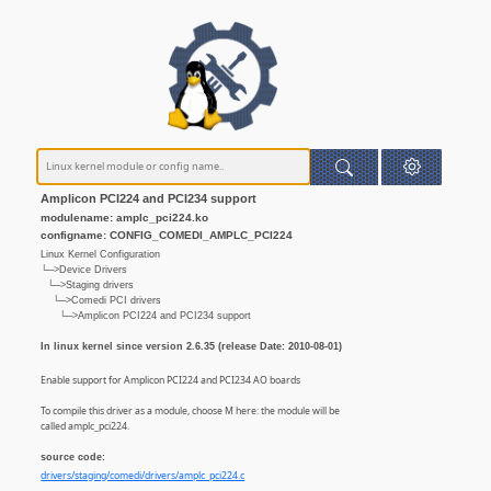
Amplicon PCI224 and PCI234 support
modulename: amplc_pci224.ko
configname: CONFIG_COMEDI_AMPLC_PCI224
Linux Kernel Configuration
└─>Device Drivers
└─>Staging drivers
└─>Comedi PCI drivers
└─>Amplicon PCI224 and PCI234 support
In linux kernel since version 2.6.35 (release Date: 2010-08-01)
Enable support for Amplicon PCI224 and PCI234 AO boards
To compile this driver as a module, choose M here: the module will be
called amplc_pci224.
source code:
drivers/staging/comedi/drivers/amplc_pci224.c