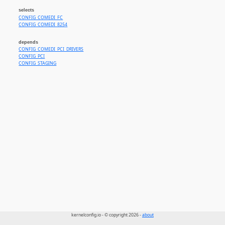
selects
CONFIG_COMEDI_FC
CONFIG_COMEDI_8254
depends
CONFIG_COMEDI_PCI_DRIVERS
CONFIG_PCI
CONFIG_STAGING
kernelconfig.io - © copyright 2026 -
about