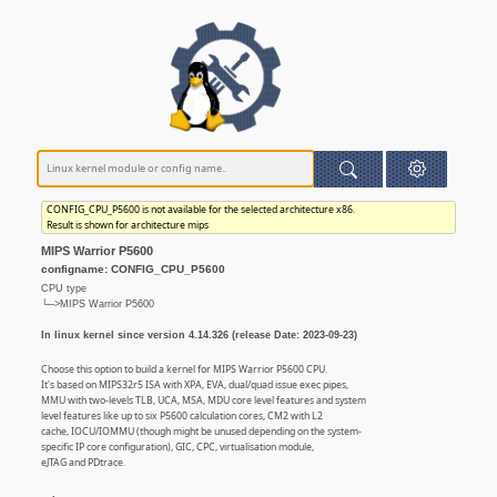
CONFIG_CPU_P5600 is not available for the selected architecture x86.
Result is shown for architecture mips
MIPS Warrior P5600
configname: CONFIG_CPU_P5600
CPU type
└─>MIPS Warrior P5600
In linux kernel since version 4.14.326 (release Date: 2023-09-23)
Choose this option to build a kernel for MIPS Warrior P5600 CPU.
It's based on MIPS32r5 ISA with XPA, EVA, dual/quad issue exec pipes,
MMU with two-levels TLB, UCA, MSA, MDU core level features and system
level features like up to six P5600 calculation cores, CM2 with L2
cache, IOCU/IOMMU (though might be unused depending on the system-
specific IP core configuration), GIC, CPC, virtualisation module,
eJTAG and PDtrace.