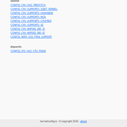
selects
CONFIG_CPU_HAS_PREFETCH
CONFIG_CPU_SUPPORTS_32BIT_KERNEL
CONFIG_CPU_SUPPORTS_HIGHMEM
CONFIG_CPU_SUPPORTS_MSA
CONFIG_CPU_SUPPORTS_CPUFREQ
CONFIG_CPU_SUPPORTS_VZ
CONFIG_CPU_MIPSR2_IRQ_VI
CONFIG_CPU_MIPSR2_IRQ_EI
CONFIG_MIPS_O32_FP64_SUPPORT
depends
CONFIG_SYS_HAS_CPU_P5600
kernelconfig.io - © copyright 2026 -
about