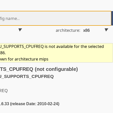
architecture:
SUPPORTS_CPUFREQ is not available for the selected
x86.
hown for architecture mips
_CPUFREQ (not configurable)
CPU_SUPPORTS_CPUFREQ
REQ
2.6.33 (release Date: 2010-02-24)