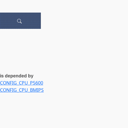
is depended by
CONFIG_CPU_P5600
CONFIG_CPU_BMIPS