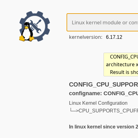
kernelversion:
CONFIG_CPU_
architecture 
Result is s
CONFIG_CPU_SUPPORTS
configname: CONFIG_
Linux Kernel Configuration
└─>CPU_SUPPORTS_CPUF
In linux kernel since version 