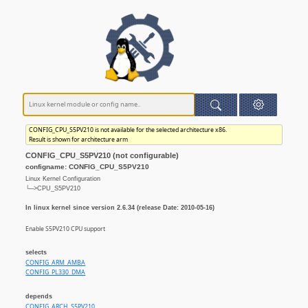
CONFIG_CPU_S5PV210 is not available for the selected architecture x86.
Result is shown for architecture arm
CONFIG_CPU_S5PV210 (not configurable)
configname: CONFIG_CPU_S5PV210
Linux Kernel Configuration
└─>CPU_S5PV210
In linux kernel since version 2.6.34 (release Date: 2010-05-16)
Enable S5PV210 CPU support
selects
CONFIG_ARM_AMBA
CONFIG_PL330_DMA
depends
CONFIG_ARCH_S5PV210