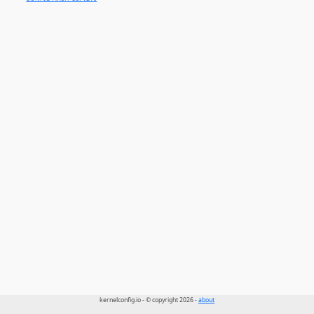
kernelconfig.io - © copyright 2026 -
about