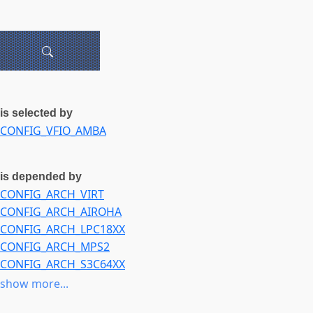
is selected by
CONFIG_VFIO_AMBA
is depended by
CONFIG_ARCH_VIRT
CONFIG_ARCH_AIROHA
CONFIG_ARCH_LPC18XX
CONFIG_ARCH_MPS2
CONFIG_ARCH_S3C64XX
CONFIG_ARCH_BCM_IPROC
show more...
CONFIG_ARCH_BCM2835