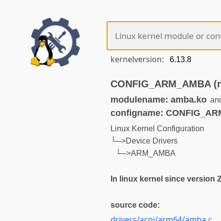
kernelversion:
CONFIG_ARM_AMBA (not
modulename: amba.ko
an
configname: CONFIG_A
Linux Kernel Configuration
└─>Device Drivers
└─>ARM_AMBA
In linux kernel since version 2
source code:
drivers/acpi/arm64/amba.c