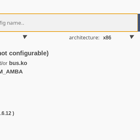
architecture:
 configurable)
bus.ko
d/or
RM_AMBA
.6.12 )