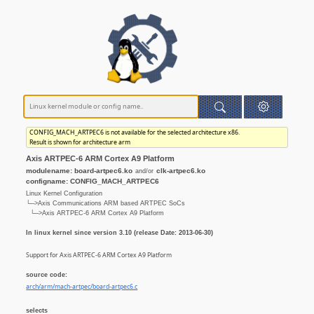
CONFIG_MACH_ARTPEC6 is not available for the selected architecture x86.
Result is shown for architecture arm
Axis ARTPEC-6 ARM Cortex A9 Platform
modulename: board-artpec6.ko
clk-artpec6.ko
and/or
configname: CONFIG_MACH_ARTPEC6
Linux Kernel Configuration
└─>Axis Communications ARM based ARTPEC SoCs
└─>Axis ARTPEC-6 ARM Cortex A9 Platform
In linux kernel since version 3.10 (release Date: 2013-06-30)
Support for Axis ARTPEC-6 ARM Cortex A9 Platform
source code:
arch/arm/mach-artpec/board-artpec6.c
selects