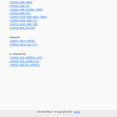
CONFIG_ARM_AMBA
CONFIG_ARM_GIC
CONFIG_ARM_GLOBAL_TIMER
CONFIG_ARM_PSCI
CONFIG_HAVE_ARM_ARCH_TIMER
CONFIG_HAVE_ARM_SCU
CONFIG_HAVE_ARM_TWD
CONFIG_MFD_SYSCON
depends
CONFIG_ARCH_ARTPEC
CONFIG_ARCH_MULTI_V7
is selected by
CONFIG_PCIE_ARTPEC6_HOST
CONFIG_PCIE_ARTPEC6_EP
CONFIG_PINCTRL_ARTPEC6
kernelconfig.io - © copyright 2026 -
about