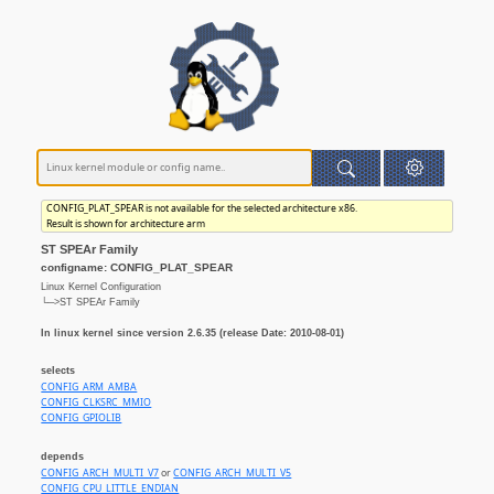
CONFIG_PLAT_SPEAR is not available for the selected architecture x86.
Result is shown for architecture arm
ST SPEAr Family
configname: CONFIG_PLAT_SPEAR
Linux Kernel Configuration
└─>ST SPEAr Family
In linux kernel since version 2.6.35 (release Date: 2010-08-01)
selects
CONFIG_ARM_AMBA
CONFIG_CLKSRC_MMIO
CONFIG_GPIOLIB
depends
CONFIG_ARCH_MULTI_V7
or
CONFIG_ARCH_MULTI_V5
CONFIG_CPU_LITTLE_ENDIAN