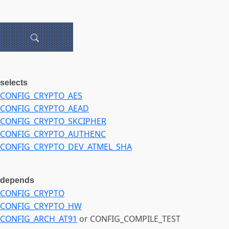
selects
CONFIG_CRYPTO_AES
CONFIG_CRYPTO_AEAD
CONFIG_CRYPTO_SKCIPHER
CONFIG_CRYPTO_AUTHENC
CONFIG_CRYPTO_DEV_ATMEL_SHA
depends
CONFIG_CRYPTO
CONFIG_CRYPTO_HW
CONFIG_ARCH_AT91
or CONFIG_COMPILE_TEST