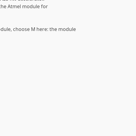
e the Atmel module for
module, choose M here: the module