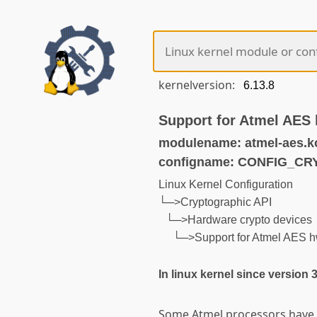
kernelversion:
Support for Atmel AES 
modulename: atmel-aes.k
configname: CONFIG_C
Linux Kernel Configuration
└─>Cryptographic API
└─>Hardware crypto devices
└─>Support for Atmel AES h
In linux kernel since version 
Some Atmel processors have 