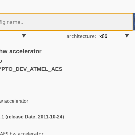
architecture:
hw accelerator
o
RYPTO_DEV_ATMEL_AES
w accelerator
3.1 (release Date: 2011-10-24)
AES hw accelerator.