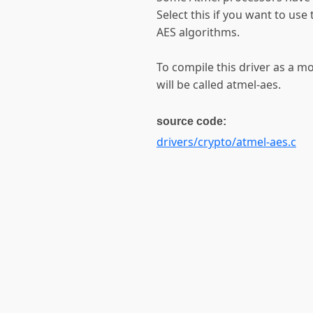
Select this if you want to us
AES algorithms.
To compile this driver as a 
will be called atmel-aes.
source code:
drivers/crypto/atmel-aes.c