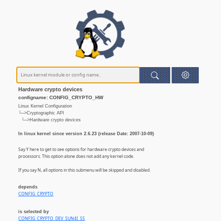
Hardware crypto devices
configname: CONFIG_CRYPTO_HW
Linux Kernel Configuration
└─>Cryptographic API
└─>Hardware crypto devices
In linux kernel since version 2.6.23 (release Date: 2007-10-09)
Say Y here to get to see options for hardware crypto devices and
processors. This option alone does not add any kernel code.
If you say N, all options in this submenu will be skipped and disabled.
depends
CONFIG_CRYPTO
is selected by
CONFIG_CRYPTO_DEV_SUN4I_SS