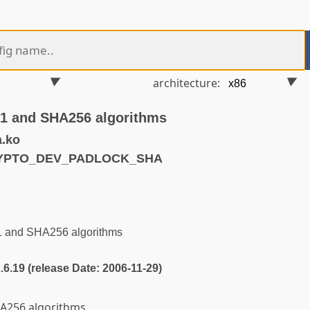
architecture:
A1 and SHA256 algorithms
.ko
RYPTO_DEV_PADLOCK_SHA
1 and SHA256 algorithms
2.6.19 (release Date: 2006-11-29)
A256 algorithms.