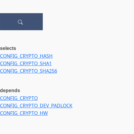
selects
CONFIG_CRYPTO_HASH
CONFIG_CRYPTO_SHA1
CONFIG_CRYPTO_SHA256
depends
CONFIG_CRYPTO
CONFIG_CRYPTO_DEV_PADLOCK
CONFIG_CRYPTO_HW