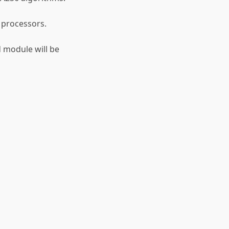
 processors.
d module will be