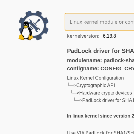
kernelversion:
PadLock driver for SH
modulename: padlock-sha
configname: CONFIG_C
Linux Kernel Configuration
└─>Cryptographic API
└─>Hardware crypto devices
└─>PadLock driver for SHA
In linux kernel since version 
Use VIA PadLock for SHA1/SH