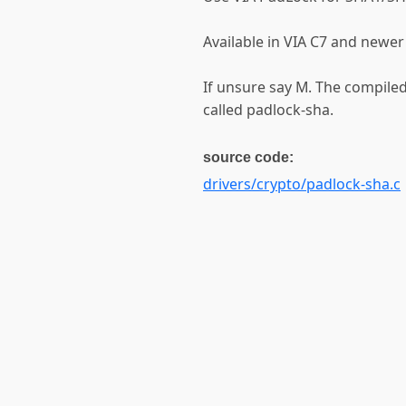
Available in VIA C7 and newer
If unsure say M. The compile
called padlock-sha.
source code:
drivers/crypto/padlock-sha.c