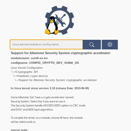
Support for Allwinner Security System cryptographic accelerator
modulename: sun4i-ss.ko
configname: CONFIG_CRYPTO_DEV_SUN4I_SS
Linux Kernel Configuration
└─>Cryptographic API
└─>Hardware crypto devices
└─>Support for Allwinner Security System cryptographic accelerator
In linux kernel since version 3.10 (release Date: 2013-06-30)
Some Allwinner SoC have a crypto accelerator named
Security System. Select this if you want to use it.
The Security System handle AES/DES/3DES ciphers in CBC mode
and SHA1 and MD5 hash algorithms.
To compile this driver as a module, choose M here: the module
will be called sun4i-ss.
source code: