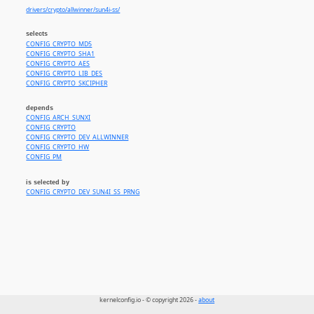
drivers/crypto/allwinner/sun4i-ss/
selects
CONFIG_CRYPTO_MD5
CONFIG_CRYPTO_SHA1
CONFIG_CRYPTO_AES
CONFIG_CRYPTO_LIB_DES
CONFIG_CRYPTO_SKCIPHER
depends
CONFIG_ARCH_SUNXI
CONFIG_CRYPTO
CONFIG_CRYPTO_DEV_ALLWINNER
CONFIG_CRYPTO_HW
CONFIG_PM
is selected by
CONFIG_CRYPTO_DEV_SUN4I_SS_PRNG
kernelconfig.io - © copyright 2026 -
about