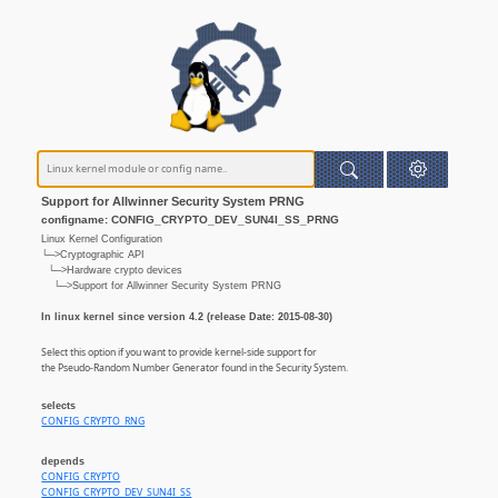
Support for Allwinner Security System PRNG
configname: CONFIG_CRYPTO_DEV_SUN4I_SS_PRNG
Linux Kernel Configuration
└─>Cryptographic API
└─>Hardware crypto devices
└─>Support for Allwinner Security System PRNG
In linux kernel since version 4.2 (release Date: 2015-08-30)
Select this option if you want to provide kernel-side support for
the Pseudo-Random Number Generator found in the Security System.
selects
CONFIG_CRYPTO_RNG
depends
CONFIG_CRYPTO
CONFIG_CRYPTO_DEV_SUN4I_SS