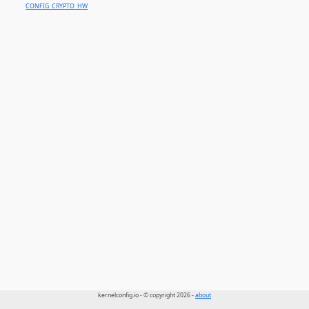
CONFIG_CRYPTO_HW
kernelconfig.io - © copyright 2026 -
about