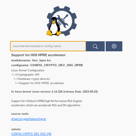
Support for HISI HPRE accelerator
modulename: hisi_hpre.ko
configname: CONFIG_CRYPTO_DEV_HISI_HPRE
Linux Kernel Configuration
└─>Cryptographic API
└─>Hardware crypto devices
└─>Support for HISI HPRE accelerator
In linux kernel since version 4.14.326 (release Date: 2023-09-23)
Support for HiSilicon HPRE(High Performance RSA Engine)
accelerator, which can accelerate RSA and DH algorithms.
source code:
drivers/crypto/hisilicon/hpre/
selects
CONFIG_CRYPTO_DEV_HISI_QM