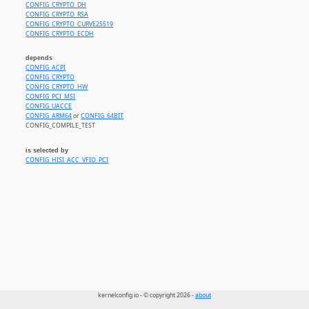
CONFIG_CRYPTO_DH
CONFIG_CRYPTO_RSA
CONFIG_CRYPTO_CURVE25519
CONFIG_CRYPTO_ECDH
depends
CONFIG_ACPI
CONFIG_CRYPTO
CONFIG_CRYPTO_HW
CONFIG_PCI_MSI
CONFIG_UACCE
CONFIG_ARM64
or
CONFIG_64BIT
CONFIG_COMPILE_TEST
is selected by
CONFIG_HISI_ACC_VFIO_PCI
kernelconfig.io - © copyright 2026 -
about