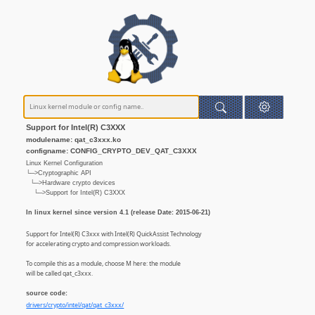
Support for Intel(R) C3XXX
modulename: qat_c3xxx.ko
configname: CONFIG_CRYPTO_DEV_QAT_C3XXX
Linux Kernel Configuration
└─>Cryptographic API
└─>Hardware crypto devices
└─>Support for Intel(R) C3XXX
In linux kernel since version 4.1 (release Date: 2015-06-21)
Support for Intel(R) C3xxx with Intel(R) QuickAssist Technology
for accelerating crypto and compression workloads.
To compile this as a module, choose M here: the module
will be called qat_c3xxx.
source code:
drivers/crypto/intel/qat/qat_c3xxx/