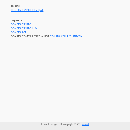
selects
CONFIG_CRYPTO_DEV_QAT
depends
CONFIG_CRYPTO
CONFIG_CRYPTO_HW
CONFIG_PCI
CONFIG_COMPILE_TEST or NOT
CONFIG_CPU_BIG_ENDIAN
kernelconfig.io - © copyright 2026 -
about