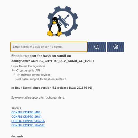
Enable support for hash on sun8i-ce
configname: CONFIG_CRYPTO_DEV_SUN8I_CE_HASH
Linux Kernel Configuration
└─>Cryptographic API
└─>Hardware crypto devices
└─>Enable support for hash on sun8i-ce
In linux kernel since version 5.1 (release Date: 2019-05-05)
Say y to enable support for hash algorithms.
selects
CONFIG_CRYPTO_MD5
CONFIG_CRYPTO_SHA1
CONFIG_CRYPTO_SHA256
CONFIG_CRYPTO_SHA512
depends