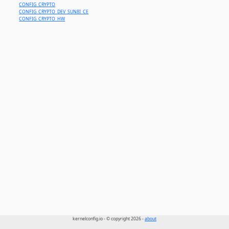
CONFIG_CRYPTO
CONFIG_CRYPTO_DEV_SUN8I_CE
CONFIG_CRYPTO_HW
kernelconfig.io - © copyright 2026 -
about