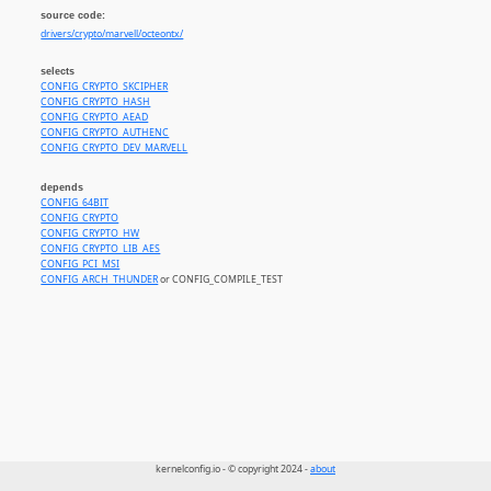
source code:
drivers/crypto/marvell/octeontx/
selects
CONFIG_CRYPTO_SKCIPHER
CONFIG_CRYPTO_HASH
CONFIG_CRYPTO_AEAD
CONFIG_CRYPTO_AUTHENC
CONFIG_CRYPTO_DEV_MARVELL
depends
CONFIG_64BIT
CONFIG_CRYPTO
CONFIG_CRYPTO_HW
CONFIG_CRYPTO_LIB_AES
CONFIG_PCI_MSI
CONFIG_ARCH_THUNDER
or CONFIG_COMPILE_TEST
kernelconfig.io - © copyright 2024 -
about