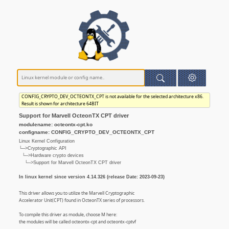
CONFIG_CRYPTO_DEV_OCTEONTX_CPT is not available for the selected architecture x86.
Result is shown for architecture 64BIT
Support for Marvell OcteonTX CPT driver
modulename: octeontx-cpt.ko
configname: CONFIG_CRYPTO_DEV_OCTEONTX_CPT
Linux Kernel Configuration
└─>Cryptographic API
└─>Hardware crypto devices
└─>Support for Marvell OcteonTX CPT driver
In linux kernel since version 4.14.326 (release Date: 2023-09-23)
This driver allows you to utilize the Marvell Cryptographic
Accelerator Unit(CPT) found in OcteonTX series of processors.
To compile this driver as module, choose M here:
the modules will be called octeontx-cpt and octeontx-cptvf