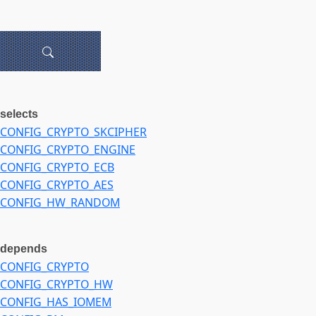
selects
CONFIG_CRYPTO_SKCIPHER
CONFIG_CRYPTO_ENGINE
CONFIG_CRYPTO_ECB
CONFIG_CRYPTO_AES
CONFIG_HW_RANDOM
depends
CONFIG_CRYPTO
CONFIG_CRYPTO_HW
CONFIG_HAS_IOMEM