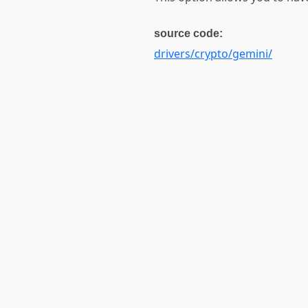
source code:
drivers/crypto/gemini/