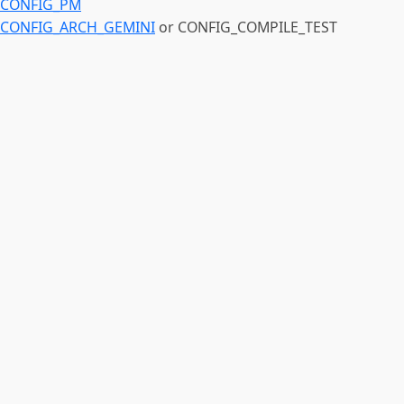
CONFIG_PM
CONFIG_ARCH_GEMINI
or CONFIG_COMPILE_TEST