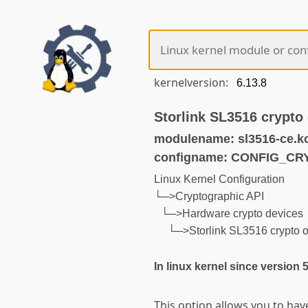
kernelversion:
Storlink SL3516 crypto 
modulename: sl3516-ce.k
configname: CONFIG_C
Linux Kernel Configuration
└─>Cryptographic API
└─>Hardware crypto devices
└─>Storlink SL3516 crypto o
In linux kernel since version 
This option allows you to hav