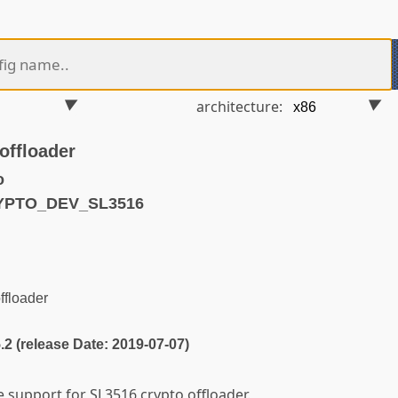
architecture:
offloader
o
RYPTO_DEV_SL3516
ffloader
5.2 (release Date: 2019-07-07)
e support for SL3516 crypto offloader.