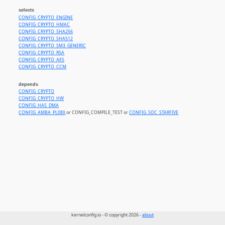
selects
CONFIG_CRYPTO_ENGINE
CONFIG_CRYPTO_HMAC
CONFIG_CRYPTO_SHA256
CONFIG_CRYPTO_SHA512
CONFIG_CRYPTO_SM3_GENERIC
CONFIG_CRYPTO_RSA
CONFIG_CRYPTO_AES
CONFIG_CRYPTO_CCM
depends
CONFIG_CRYPTO
CONFIG_CRYPTO_HW
CONFIG_HAS_DMA
CONFIG_AMBA_PL08X
or CONFIG_COMPILE_TEST or
CONFIG_SOC_STARFIVE
kernelconfig.io - © copyright 2026 -
about