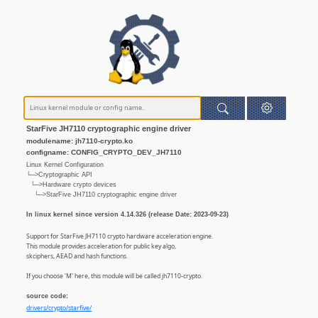
StarFive JH7110 cryptographic engine driver
modulename: jh7110-crypto.ko
configname: CONFIG_CRYPTO_DEV_JH7110
Linux Kernel Configuration
└─>Cryptographic API
└─>Hardware crypto devices
└─>StarFive JH7110 cryptographic engine driver
In linux kernel since version 4.14.326 (release Date: 2023-09-23)
Support for StarFive JH7110 crypto hardware acceleration engine.
This module provides acceleration for public key algo,
skciphers, AEAD and hash functions.
If you choose 'M' here, this module will be called jh7110-crypto.
source code:
drivers/crypto/starfive/