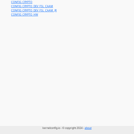
CONFIG_CRYPTO
CONFIG_CRYPTO_DEV_FSL_CAAM
CONFIG_CRYPTO_DEV_FSL_CAAM_JR
CONFIG_CRYPTO_HW
kernelconfig.io - © copyright 2024 -
about