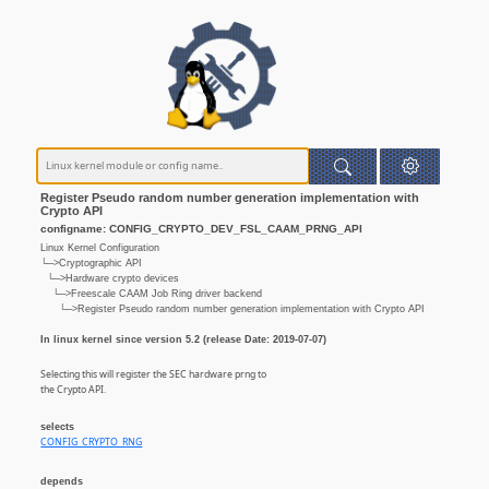
Register Pseudo random number generation implementation with
Crypto API
configname: CONFIG_CRYPTO_DEV_FSL_CAAM_PRNG_API
Linux Kernel Configuration
└─>Cryptographic API
└─>Hardware crypto devices
└─>Freescale CAAM Job Ring driver backend
└─>Register Pseudo random number generation implementation with Crypto API
In linux kernel since version 5.2 (release Date: 2019-07-07)
Selecting this will register the SEC hardware prng to
the Crypto API.
selects
CONFIG_CRYPTO_RNG
depends