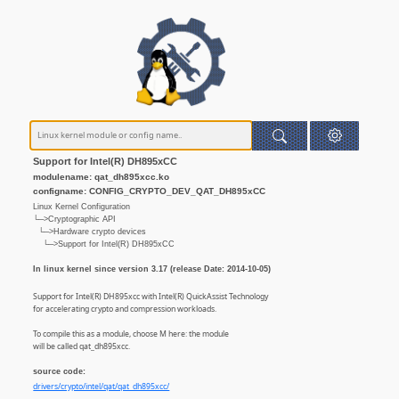
Support for Intel(R) DH895xCC
modulename: qat_dh895xcc.ko
configname: CONFIG_CRYPTO_DEV_QAT_DH895xCC
Linux Kernel Configuration
└─>Cryptographic API
└─>Hardware crypto devices
└─>Support for Intel(R) DH895xCC
In linux kernel since version 3.17 (release Date: 2014-10-05)
Support for Intel(R) DH895xcc with Intel(R) QuickAssist Technology
for accelerating crypto and compression workloads.
To compile this as a module, choose M here: the module
will be called qat_dh895xcc.
source code:
drivers/crypto/intel/qat/qat_dh895xcc/