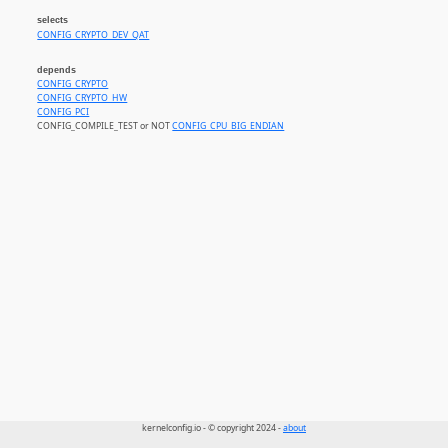
selects
CONFIG_CRYPTO_DEV_QAT
depends
CONFIG_CRYPTO
CONFIG_CRYPTO_HW
CONFIG_PCI
CONFIG_COMPILE_TEST or NOT
CONFIG_CPU_BIG_ENDIAN
kernelconfig.io - © copyright 2024 -
about