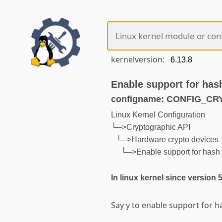
kernelversion:
Enable support for has
configname: CONFIG_C
Linux Kernel Configuration
└─>Cryptographic API
└─>Hardware crypto devices
└─>Enable support for hash 
In linux kernel since version 
Say y to enable support for h