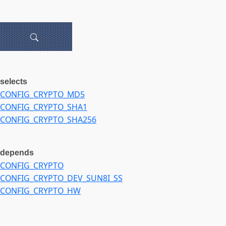
selects
CONFIG_CRYPTO_MD5
CONFIG_CRYPTO_SHA1
CONFIG_CRYPTO_SHA256
depends
CONFIG_CRYPTO
CONFIG_CRYPTO_DEV_SUN8I_SS
CONFIG_CRYPTO_HW