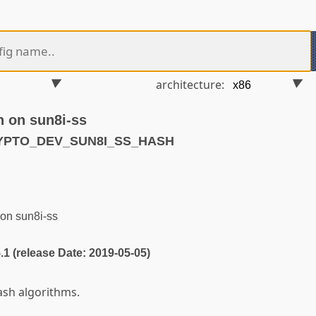
architecture:
h on sun8i-ss
RYPTO_DEV_SUN8I_SS_HASH
on sun8i-ss
5.1 (release Date: 2019-05-05)
ash algorithms.