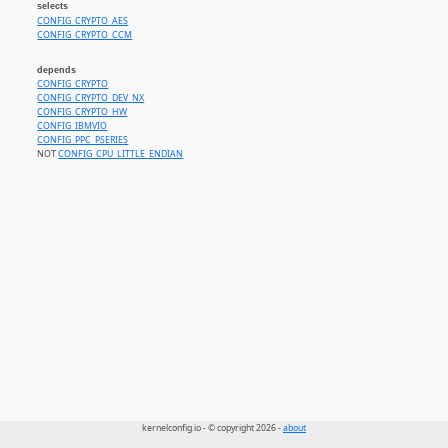
selects
CONFIG_CRYPTO_AES
CONFIG_CRYPTO_CCM
depends
CONFIG_CRYPTO
CONFIG_CRYPTO_DEV_NX
CONFIG_CRYPTO_HW
CONFIG_IBMVIO
CONFIG_PPC_PSERIES
NOT
CONFIG_CPU_LITTLE_ENDIAN
kernelconfig.io - © copyright 2026 -
about