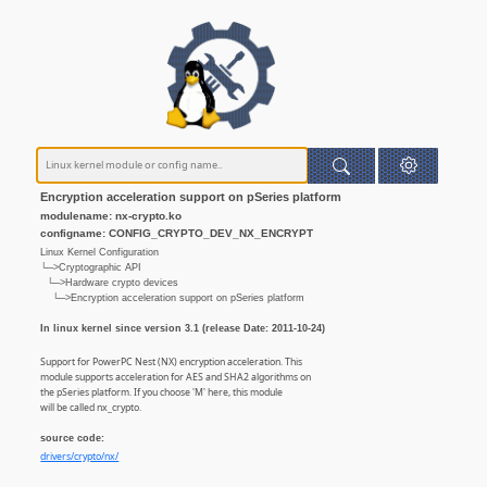
Encryption acceleration support on pSeries platform
modulename: nx-crypto.ko
configname: CONFIG_CRYPTO_DEV_NX_ENCRYPT
Linux Kernel Configuration
└─>Cryptographic API
└─>Hardware crypto devices
└─>Encryption acceleration support on pSeries platform
In linux kernel since version 3.1 (release Date: 2011-10-24)
Support for PowerPC Nest (NX) encryption acceleration. This
module supports acceleration for AES and SHA2 algorithms on
the pSeries platform. If you choose 'M' here, this module
will be called nx_crypto.
source code:
drivers/crypto/nx/