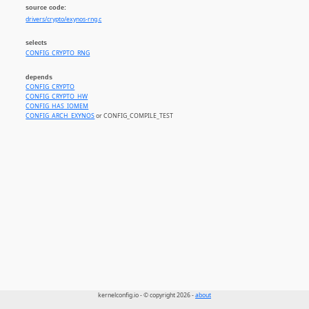
source code:
drivers/crypto/exynos-rng.c
selects
CONFIG_CRYPTO_RNG
depends
CONFIG_CRYPTO
CONFIG_CRYPTO_HW
CONFIG_HAS_IOMEM
CONFIG_ARCH_EXYNOS
or CONFIG_COMPILE_TEST
kernelconfig.io - © copyright 2026 -
about