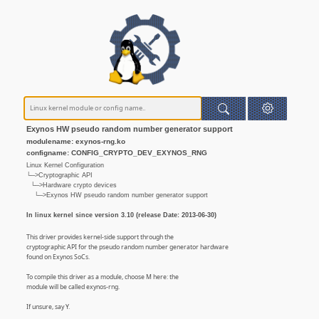
Exynos HW pseudo random number generator support
modulename: exynos-rng.ko
configname: CONFIG_CRYPTO_DEV_EXYNOS_RNG
Linux Kernel Configuration
└─>Cryptographic API
└─>Hardware crypto devices
└─>Exynos HW pseudo random number generator support
In linux kernel since version 3.10 (release Date: 2013-06-30)
This driver provides kernel-side support through the
cryptographic API for the pseudo random number generator hardware
found on Exynos SoCs.
To compile this driver as a module, choose M here: the
module will be called exynos-rng.
If unsure, say Y.