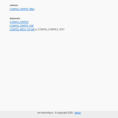
selects
CONFIG_CRYPTO_RNG
depends
CONFIG_CRYPTO
CONFIG_CRYPTO_HW
CONFIG_ARCH_QCOM
or CONFIG_COMPILE_TEST
kernelconfig.io - © copyright 2026 -
about