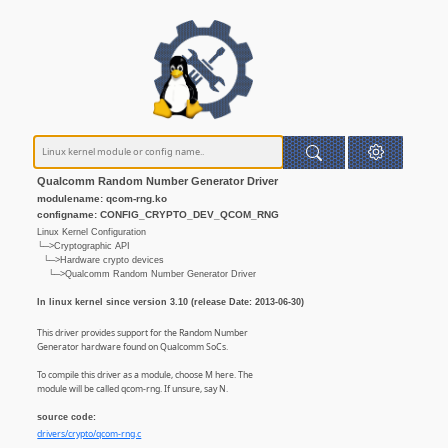
Qualcomm Random Number Generator Driver
modulename: qcom-rng.ko
configname: CONFIG_CRYPTO_DEV_QCOM_RNG
Linux Kernel Configuration
└─>Cryptographic API
└─>Hardware crypto devices
└─>Qualcomm Random Number Generator Driver
In linux kernel since version 3.10 (release Date: 2013-06-30)
This driver provides support for the Random Number
Generator hardware found on Qualcomm SoCs.
To compile this driver as a module, choose M here. The
module will be called qcom-rng. If unsure, say N.
source code:
drivers/crypto/qcom-rng.c