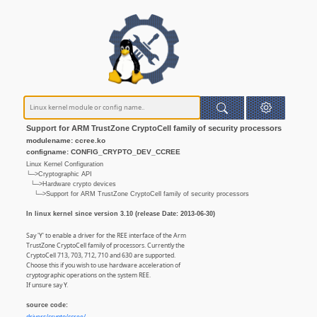
Support for ARM TrustZone CryptoCell family of security processors
modulename: ccree.ko
configname: CONFIG_CRYPTO_DEV_CCREE
Linux Kernel Configuration
└─>Cryptographic API
└─>Hardware crypto devices
└─>Support for ARM TrustZone CryptoCell family of security processors
In linux kernel since version 3.10 (release Date: 2013-06-30)
Say 'Y' to enable a driver for the REE interface of the Arm
TrustZone CryptoCell family of processors. Currently the
CryptoCell 713, 703, 712, 710 and 630 are supported.
Choose this if you wish to use hardware acceleration of
cryptographic operations on the system REE.
If unsure say Y.
source code: