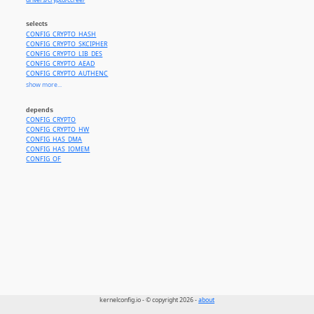
drivers/crypto/ccree/
selects
CONFIG_CRYPTO_HASH
CONFIG_CRYPTO_SKCIPHER
CONFIG_CRYPTO_LIB_DES
CONFIG_CRYPTO_AEAD
CONFIG_CRYPTO_AUTHENC
CONFIG_CRYPTO_SHA1
show more...
CONFIG_CRYPTO_MD5
CONFIG_CRYPTO_SHA256
depends
CONFIG_CRYPTO_SHA512
CONFIG_CRYPTO
CONFIG_CRYPTO_HMAC
CONFIG_CRYPTO_HW
CONFIG_CRYPTO_AES
CONFIG_HAS_DMA
CONFIG_CRYPTO_CBC
CONFIG_HAS_IOMEM
CONFIG_CRYPTO_ECB
CONFIG_OF
CONFIG_CRYPTO_CTR
CONFIG_CRYPTO_XTS
CONFIG_CRYPTO_SM4_GENERIC
CONFIG_CRYPTO_SM3_GENERIC
kernelconfig.io - © copyright 2026 -
about