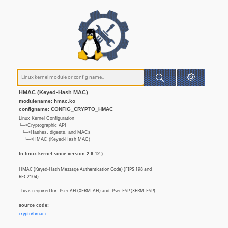
HMAC (Keyed-Hash MAC)
modulename: hmac.ko
configname: CONFIG_CRYPTO_HMAC
Linux Kernel Configuration
└─>Cryptographic API
└─>Hashes, digests, and MACs
└─>HMAC (Keyed-Hash MAC)
In linux kernel since version 2.6.12 )
HMAC (Keyed-Hash Message Authentication Code) (FIPS 198 and
RFC2104)
This is required for IPsec AH (XFRM_AH) and IPsec ESP (XFRM_ESP).
source code:
crypto/hmac.c