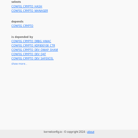
selects
CONFIG_CRYPTO_HASH
CONFIG_CRYPTO_MANAGER
depends
CONFIG_CRYPTO
is depended by
CONFIG_CRYPTO_DRBG_HMAC
CONFIG_CRYPTO_KDF800108_CTR
CONFIG_CRYPTO_DEV_OMAP_SHAM
CONFIG_CRYPTO_DEV_QAT
CONFIG_CRYPTO_DEV_SAFEXCEL
CONFIG_CRYPTO_DEV_CCREE
show more...
CONFIG_CRYPTO_DEV_HISI_SEC2
CONFIG_CRYPTO_DEV_ASPEED_HACE_HASH
CONFIG_CRYPTO_DEV_JH7110
CONFIG_NVME_AUTH
CONFIG_NVME_TARGET_AUTH
CONFIG_UBIFS_FS_AUTHENTICATION
CONFIG_CIFS
CONFIG_SMB_SERVER
CONFIG_XFRM_AH
CONFIG_XFRM_ESP
CONFIG_IPV6_SEG6_HMAC
CONFIG_IP_SCTP
CONFIG_SCTP_COOKIE_HMAC_MD5
CONFIG_SCTP_COOKIE_HMAC_SHA1
CONFIG_CEPH_LIB
kernelconfig.io - © copyright 2024 -
about
CONFIG_TRUSTED_KEYS_TPM
CONFIG_ENCRYPTED_KEYS