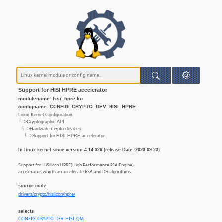
Support for HISI HPRE accelerator
modulename: hisi_hpre.ko
configname: CONFIG_CRYPTO_DEV_HISI_HPRE
Linux Kernel Configuration
└─>Cryptographic API
└─>Hardware crypto devices
└─>Support for HISI HPRE accelerator
In linux kernel since version 4.14.326 (release Date: 2023-09-23)
Support for HiSilicon HPRE(High Performance RSA Engine)
accelerator, which can accelerate RSA and DH algorithms.
source code:
drivers/crypto/hisilicon/hpre/
selects
CONFIG_CRYPTO_DEV_HISI_QM