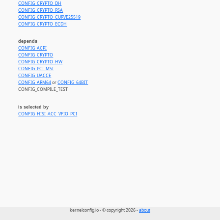
CONFIG_CRYPTO_DH
CONFIG_CRYPTO_RSA
CONFIG_CRYPTO_CURVE25519
CONFIG_CRYPTO_ECDH
depends
CONFIG_ACPI
CONFIG_CRYPTO
CONFIG_CRYPTO_HW
CONFIG_PCI_MSI
CONFIG_UACCE
CONFIG_ARM64
or
CONFIG_64BIT
CONFIG_COMPILE_TEST
is selected by
CONFIG_HISI_ACC_VFIO_PCI
kernelconfig.io - © copyright 2026 -
about