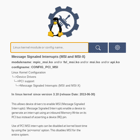
Message Signaled Interrupts (MSI and MSI-X)
modulename: mpic_msi.ko
fsl_msi.ko
msi.ko
api.ko
and/or
and/or
and/or
configname: CONFIG_PCI_MSI
Linux Kernel Configuration
└─>Device Drivers
└─>PCI support
└─>Message Signaled Interrupts (MSI and MSI-X)
In linux kernel since version 3.10 (release Date: 2013-06-30)
This allows device drivers to enable MSI (Message Signaled
Interrupts). Message Signaled Interrupts enable a device to
generate an interrupt using an inbound Memory Write on its
PCI bus instead of asserting a device IRQ pin.
Use of PCI MSI interrupts can be disabled at kernel boot time
by using the 'pci=nomsi' option. This disables MSI for the
entire system.