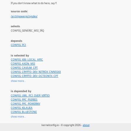
If you don't know what to do here, say Y.
source code:
/arch/powerpc/sysdev/
selects
CONFIG_GENERIC_MSI_IRQ
depends
CONFIG_PCI
is selected by
CONFIG_X86_LOCAL_APIC
CONFIG_AXON_MSI
CONFIG_CAVIUM_CPT
CONFIG_CRYPTO_DEV_NITROX_CNN55XX
CONFIG_CRYPTO_DEV_OCTEONTX_CPT
CONFIG_CRYPTO_DEV_OCTEONTX2_CPT
show more...
CONFIG_CRYPTO_DEV_HISI_SEC2
CONFIG_CRYPTO_DEV_HISI_ZIP
is depended by
CONFIG_CRYPTO_DEV_HISI_HPRE
CONFIG_UML_PCI_OVER_VIRTIO
CONFIG_PCI_HYPERV
CONFIG_PPC_PSERIES
CONFIG_PCI_AARDVARK
CONFIG_PPC_POWERNV
CONFIG_PCIE_APPLE
CONFIG_KILAUEA
CONFIG_PCIE_MICROCHIP_HOST
CONFIG_BLUESTONE
CONFIG_PCIE_ROCKCHIP_HOST
CONFIG_KATMAI
show more...
CONFIG_PCIE_XILINX_DMA_PL
CONFIG_CANYONLANDS
CONFIG_PCIE_AL
CONFIG_REDWOOD
kernelconfig.io - © copyright 2026 -
about
CONFIG_PCI_MESON
CONFIG_AKEBONO
CONFIG_PCIE_ARTPEC6_HOST