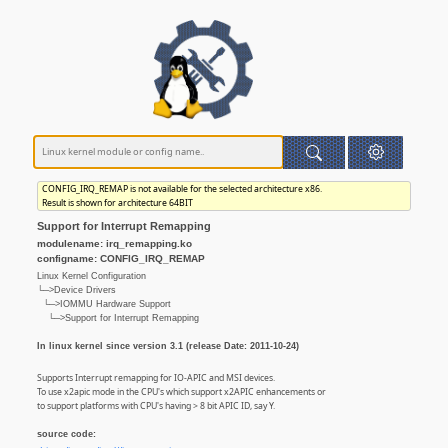
CONFIG_IRQ_REMAP is not available for the selected architecture x86.
Result is shown for architecture 64BIT
Support for Interrupt Remapping
modulename: irq_remapping.ko
configname: CONFIG_IRQ_REMAP
Linux Kernel Configuration
└─>Device Drivers
└─>IOMMU Hardware Support
└─>Support for Interrupt Remapping
In linux kernel since version 3.1 (release Date: 2011-10-24)
Supports Interrupt remapping for IO-APIC and MSI devices.
To use x2apic mode in the CPU's which support x2APIC enhancements or
to support platforms with CPU's having > 8 bit APIC ID, say Y.
source code: