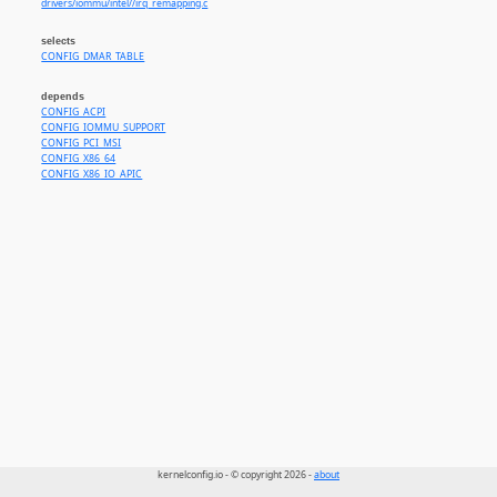
drivers/iommu/intel//irq_remapping.c
selects
CONFIG_DMAR_TABLE
depends
CONFIG_ACPI
CONFIG_IOMMU_SUPPORT
CONFIG_PCI_MSI
CONFIG_X86_64
CONFIG_X86_IO_APIC
kernelconfig.io - © copyright 2026 -
about