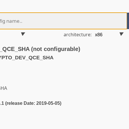
architecture:
CE_SHA (not configurable)
RYPTO_DEV_QCE_SHA
SHA
5.1 (release Date: 2019-05-05)