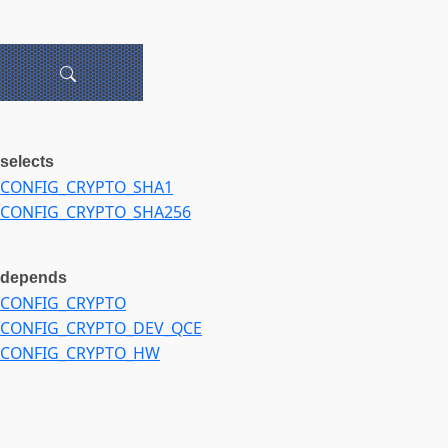
selects
CONFIG_CRYPTO_SHA1
CONFIG_CRYPTO_SHA256
depends
CONFIG_CRYPTO
CONFIG_CRYPTO_DEV_QCE
CONFIG_CRYPTO_HW