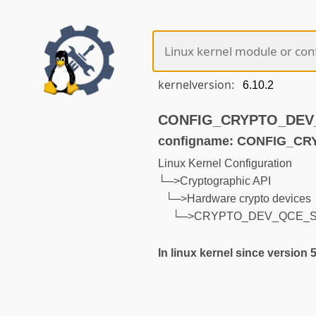
kernelversion:
CONFIG_CRYPTO_DEV_Q
configname: CONFIG_C
Linux Kernel Configuration
└─>Cryptographic API
└─>Hardware crypto devices
└─>CRYPTO_DEV_QCE_
In linux kernel since version 