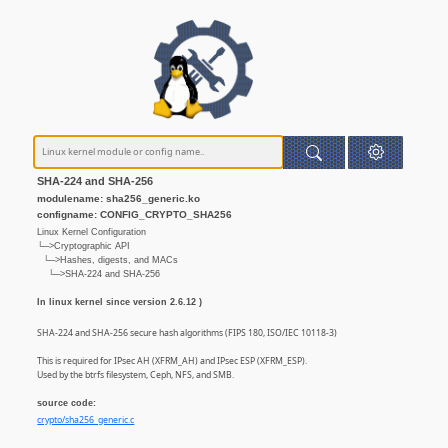
SHA-224 and SHA-256
modulename: sha256_generic.ko
configname: CONFIG_CRYPTO_SHA256
Linux Kernel Configuration
└─>Cryptographic API
└─>Hashes, digests, and MACs
└─>SHA-224 and SHA-256
In linux kernel since version 2.6.12 )
SHA-224 and SHA-256 secure hash algorithms (FIPS 180, ISO/IEC 10118-3)
This is required for IPsec AH (XFRM_AH) and IPsec ESP (XFRM_ESP).
Used by the btrfs filesystem, Ceph, NFS, and SMB.
source code:
crypto/sha256_generic.c