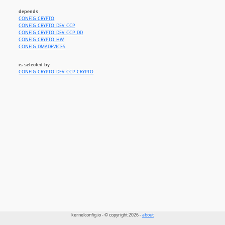
depends
CONFIG_CRYPTO
CONFIG_CRYPTO_DEV_CCP
CONFIG_CRYPTO_DEV_CCP_DD
CONFIG_CRYPTO_HW
CONFIG_DMADEVICES
is selected by
CONFIG_CRYPTO_DEV_CCP_CRYPTO
kernelconfig.io - © copyright 2026 -
about