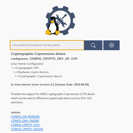
Cryptographic Coprocessor device
configname: CONFIG_CRYPTO_DEV_SP_CCP
Linux Kernel Configuration
└─>Cryptographic API
└─>Hardware crypto devices
└─>Cryptographic Coprocessor device
In linux kernel since version 4.2 (release Date: 2015-08-30)
Provides the support for AMD Cryptographic Coprocessor (CCP) device
which can be used to offload encryption operations such as SHA, AES
and more.
selects
CONFIG_HW_RANDOM
CONFIG_DMA_ENGINE
CONFIG_CRYPTO_SHA1
CONFIG_CRYPTO_SHA256