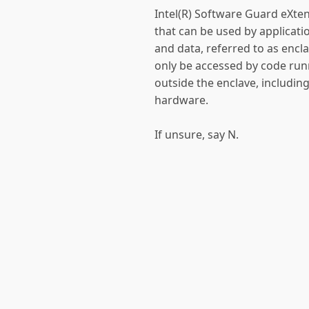
Intel(R) Software Guard eXten
that can be used by applicatio
and data, referred to as encl
only be accessed by code run
outside the enclave, includin
hardware.
If unsure, say N.