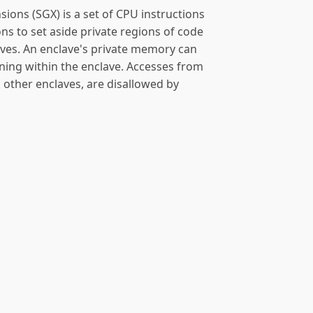
sions (SGX) is a set of CPU instructions
ns to set aside private regions of code
aves. An enclave's private memory can
ning within the enclave. Accesses from
g other enclaves, are disallowed by