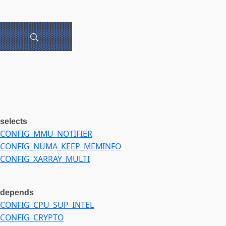
selects
CONFIG_MMU_NOTIFIER
CONFIG_NUMA_KEEP_MEMINFO
CONFIG_XARRAY_MULTI
depends
CONFIG_CPU_SUP_INTEL
CONFIG_CRYPTO