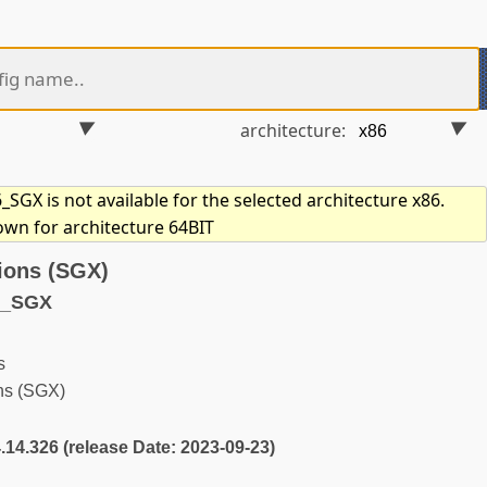
architecture:
GX is not available for the selected architecture x86.
own for architecture 64BIT
ions (SGX)
6_SGX
s
ns (SGX)
4.14.326 (release Date: 2023-09-23)