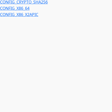
CONFIG_CRYPTO_SHA256
CONFIG_X86_64
CONFIG_X86_X2APIC