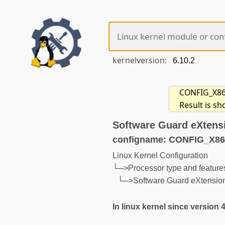
kernelversion:
CONFIG_X86_S
Result is sh
Software Guard eXtens
configname: CONFIG_X8
Linux Kernel Configuration
└─>Processor type and feature
└─>Software Guard eXtensio
In linux kernel since version 