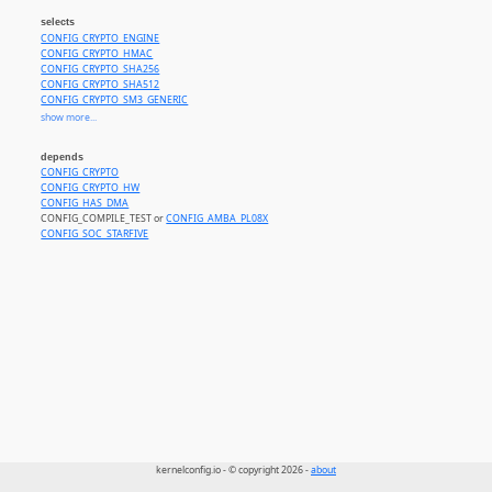
selects
CONFIG_CRYPTO_ENGINE
CONFIG_CRYPTO_HMAC
CONFIG_CRYPTO_SHA256
CONFIG_CRYPTO_SHA512
CONFIG_CRYPTO_SM3_GENERIC
CONFIG_CRYPTO_RSA
show more...
CONFIG_CRYPTO_AES
CONFIG_CRYPTO_CCM
depends
CONFIG_CRYPTO_GCM
CONFIG_CRYPTO
CONFIG_CRYPTO_ECB
CONFIG_CRYPTO_HW
CONFIG_CRYPTO_CBC
CONFIG_HAS_DMA
CONFIG_CRYPTO_CTR
CONFIG_COMPILE_TEST or
CONFIG_AMBA_PL08X
CONFIG_SOC_STARFIVE
kernelconfig.io - © copyright 2026 -
about