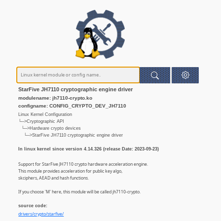
StarFive JH7110 cryptographic engine driver
modulename: jh7110-crypto.ko
configname: CONFIG_CRYPTO_DEV_JH7110
Linux Kernel Configuration
└─>Cryptographic API
└─>Hardware crypto devices
└─>StarFive JH7110 cryptographic engine driver
In linux kernel since version 4.14.326 (release Date: 2023-09-23)
Support for StarFive JH7110 crypto hardware acceleration engine.
This module provides acceleration for public key algo,
skciphers, AEAD and hash functions.
If you choose 'M' here, this module will be called jh7110-crypto.
source code:
drivers/crypto/starfive/