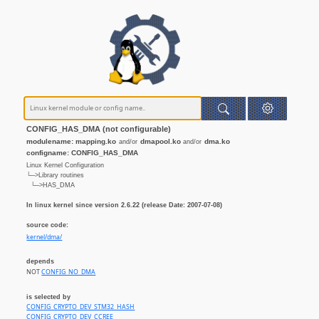
CONFIG_HAS_DMA (not configurable)
modulename: mapping.ko
dmapool.ko
dma.ko
and/or
and/or
configname: CONFIG_HAS_DMA
Linux Kernel Configuration
└─>Library routines
└─>HAS_DMA
In linux kernel since version 2.6.22 (release Date: 2007-07-08)
source code:
kernel/dma/
depends
NOT
CONFIG_NO_DMA
is selected by
CONFIG_CRYPTO_DEV_STM32_HASH
CONFIG_CRYPTO_DEV_CCREE