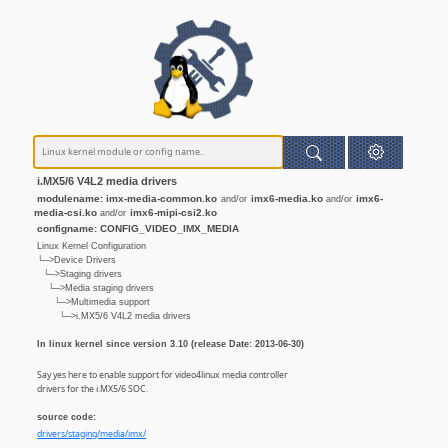
i.MX5/6 V4L2 media drivers
modulename: imx-media-common.ko
imx6-media.ko
imx6-
and/or
and/or
media-csi.ko
imx6-mipi-csi2.ko
and/or
configname: CONFIG_VIDEO_IMX_MEDIA
Linux Kernel Configuration
└─>Device Drivers
└─>Staging drivers
└─>Media staging drivers
└─>Multimedia support
└─>i.MX5/6 V4L2 media drivers
In linux kernel since version 3.10 (release Date: 2013-06-30)
Say yes here to enable support for video4linux media controller
drivers for the i.MX5/6 SOC.
source code:
drivers/staging/media/imx/