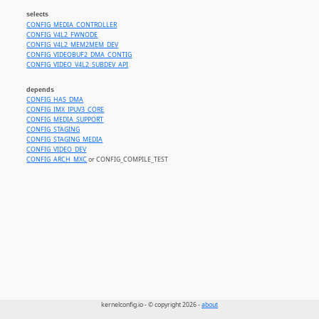
selects
CONFIG_MEDIA_CONTROLLER
CONFIG_V4L2_FWNODE
CONFIG_V4L2_MEM2MEM_DEV
CONFIG_VIDEOBUF2_DMA_CONTIG
CONFIG_VIDEO_V4L2_SUBDEV_API
depends
CONFIG_HAS_DMA
CONFIG_IMX_IPUV3_CORE
CONFIG_MEDIA_SUPPORT
CONFIG_STAGING
CONFIG_STAGING_MEDIA
CONFIG_VIDEO_DEV
CONFIG_ARCH_MXC
or CONFIG_COMPILE_TEST
kernelconfig.io - © copyright 2026 -
about