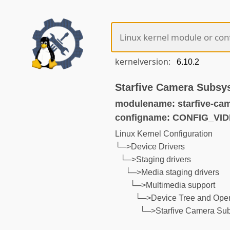
kernelversion:
Starfive Camera Subsy
modulename: starfive-ca
configname: CONFIG_V
Linux Kernel Configuration
└─>Device Drivers
└─>Staging drivers
└─>Media staging drivers
└─>Multimedia support
└─>Device Tree and Open
└─>Starfive Camera Sub