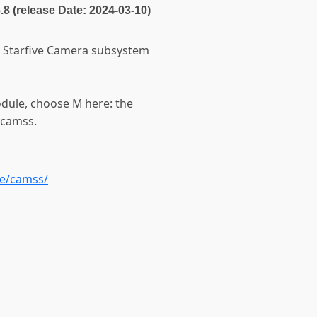
6.8 (release Date: 2024-03-10)
he Starfive Camera subsystem
.
odule, choose M here: the
-camss.
ve/camss/