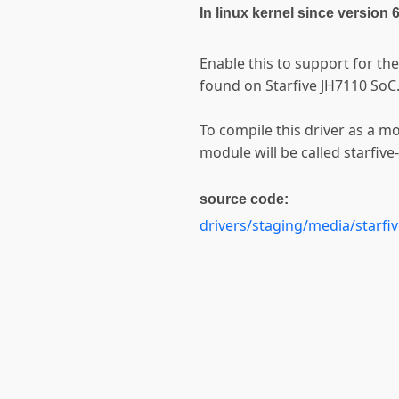
In linux kernel since version 
Enable this to support for t
found on Starfive JH7110 SoC
To compile this driver as a m
module will be called starfive
source code:
drivers/staging/media/starfi