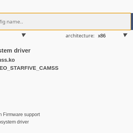
architecture:
stem driver
mss.ko
IDEO_STARFIVE_CAMSS
 Firmware support
system driver