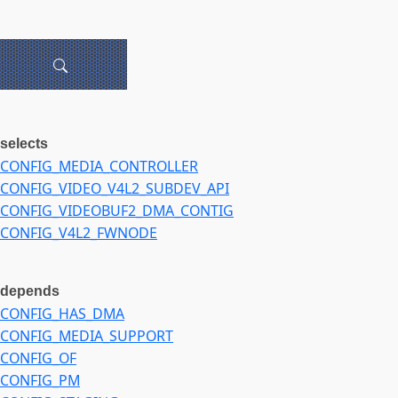
selects
CONFIG_MEDIA_CONTROLLER
CONFIG_VIDEO_V4L2_SUBDEV_API
CONFIG_VIDEOBUF2_DMA_CONTIG
CONFIG_V4L2_FWNODE
depends
CONFIG_HAS_DMA
CONFIG_MEDIA_SUPPORT
CONFIG_OF
CONFIG_PM