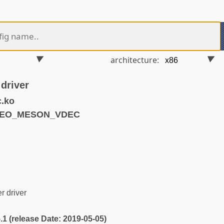
architecture:
driver
.ko
IDEO_MESON_VDEC
 driver
5.1 (release Date: 2019-05-05)