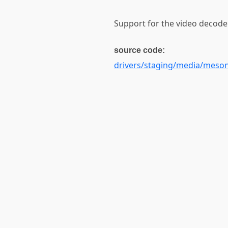
Support for the video decode
source code:
drivers/staging/media/meso