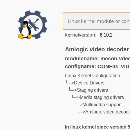
kernelversion:
Amlogic video decoder 
modulename: meson-vdec
configname: CONFIG_V
Linux Kernel Configuration
└─>Device Drivers
└─>Staging drivers
└─>Media staging drivers
└─>Multimedia support
└─>Amlogic video decoder
In linux kernel since version 