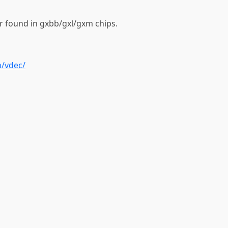
r found in gxbb/gxl/gxm chips.
n/vdec/