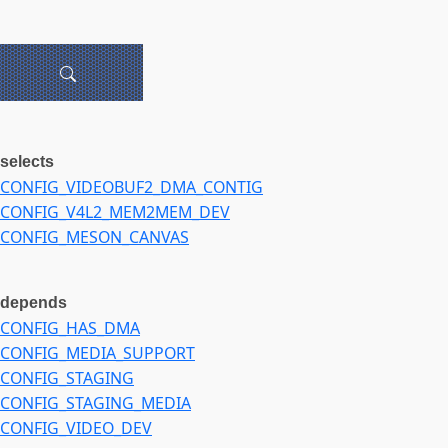
selects
CONFIG_VIDEOBUF2_DMA_CONTIG
CONFIG_V4L2_MEM2MEM_DEV
CONFIG_MESON_CANVAS
depends
CONFIG_HAS_DMA
CONFIG_MEDIA_SUPPORT
CONFIG_STAGING
CONFIG_STAGING_MEDIA
CONFIG_VIDEO_DEV