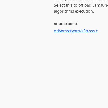
Select this to offload Samsu
algorithms execution.
source code:
drivers/crypto/s5p-sss.c