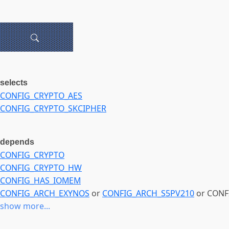
selects
CONFIG_CRYPTO_AES
CONFIG_CRYPTO_SKCIPHER
depends
CONFIG_CRYPTO
CONFIG_CRYPTO_HW
CONFIG_HAS_IOMEM
CONFIG_ARCH_EXYNOS
or
CONFIG_ARCH_S5PV210
or CONF
show more...