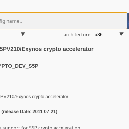
architecture:
5PV210/Exynos crypto accelerator
RYPTO_DEV_S5P
PV210/Exynos crypto accelerator
3 (release Date: 2011-07-21)
e support for S5P crypto acceleration.