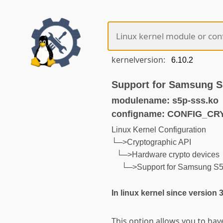
kernelversion:
Support for Samsung S
modulename: s5p-sss.ko
configname: CONFIG_C
Linux Kernel Configuration
└─>Cryptographic API
└─>Hardware crypto devices
└─>Support for Samsung S5
In linux kernel since version 
This option allows you to hav