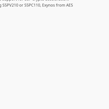
ng S5PV210 or S5PC110, Exynos from AES