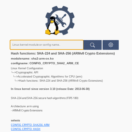
Hash functions: SHA-224 and SHA-256 (ARMv8 Crypto Extensions)
modulename: sha2-arm-ce.ko
configname: CONFIG_CRYPTO_SHA2_ARM_CE
Linux Kernel Configuration
└─>Cryptographic API
└─>Accelerated Cryptographic Algorithms for CPU (arm)
└─>Hash functions: SHA-224 and SHA-256 (ARMv8 Crypto Extensions)
In linux kernel since version 3.10 (release Date: 2013-06-30)
SHA-224 and SHA-256 secure hash algorithms (FIPS 180)
Architecture: arm using
- ARMv8 Crypto Extensions
selects
CONFIG_CRYPTO_SHA256_ARM
CONFIG_CRYPTO_HASH