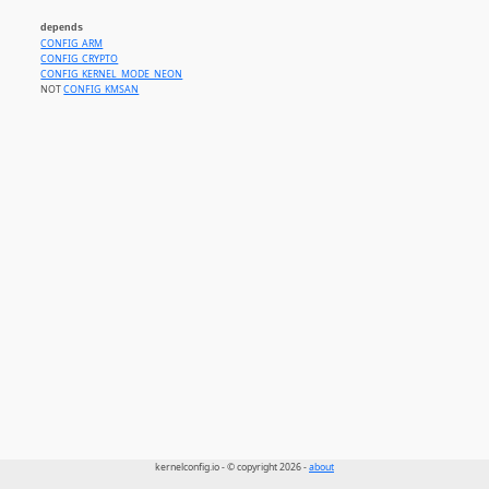
depends
CONFIG_ARM
CONFIG_CRYPTO
CONFIG_KERNEL_MODE_NEON
NOT
CONFIG_KMSAN
kernelconfig.io - © copyright 2026 -
about