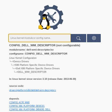
CONFIG_DELL_WMI_DESCRIPTOR (not configurable)
modulename: dell-wmi-descriptor.ko
configname: CONFIG_DELL_WMI_DESCRIPTOR
Linux Kernel Configuration
└─>Device Drivers
└─>X86 Platform Specific Device Drivers
└─>Dell X86 Platform Specific Device Drivers
└─>DELL_WMI_DESCRIPTOR
In linux kernel since version 3.10 (release Date: 2013-06-30)
source code:
drivers/platform/x86/dell/dell-wmi-descriptor.c
depends
CONFIG_ACPI_WMI
CONFIG_X86_PLATFORM_DEVICES
CONFIG_X86_PLATFORM_DRIVERS_DELL