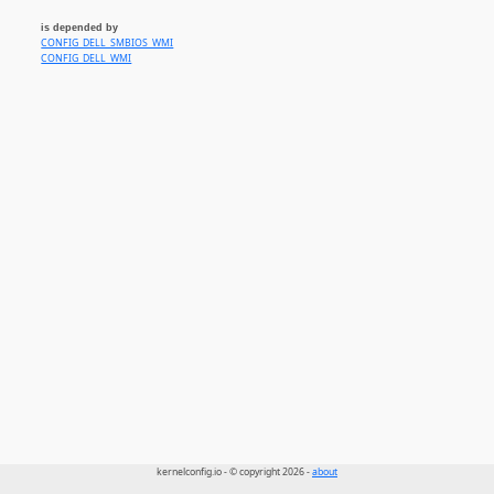
is depended by
CONFIG_DELL_SMBIOS_WMI
CONFIG_DELL_WMI
kernelconfig.io - © copyright 2026 -
about