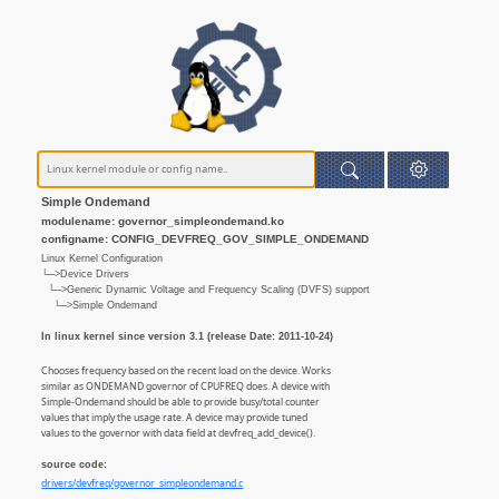
Simple Ondemand
modulename: governor_simpleondemand.ko
configname: CONFIG_DEVFREQ_GOV_SIMPLE_ONDEMAND
Linux Kernel Configuration
└─>Device Drivers
└─>Generic Dynamic Voltage and Frequency Scaling (DVFS) support
└─>Simple Ondemand
In linux kernel since version 3.1 (release Date: 2011-10-24)
Chooses frequency based on the recent load on the device. Works
similar as ONDEMAND governor of CPUFREQ does. A device with
Simple-Ondemand should be able to provide busy/total counter
values that imply the usage rate. A device may provide tuned
values to the governor with data field at devfreq_add_device().
source code:
drivers/devfreq/governor_simpleondemand.c