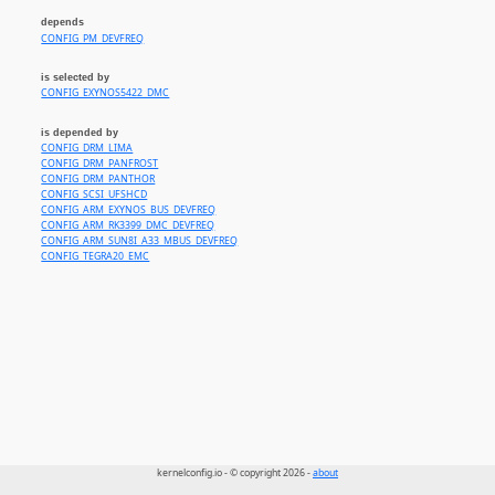
depends
CONFIG_PM_DEVFREQ
is selected by
CONFIG_EXYNOS5422_DMC
is depended by
CONFIG_DRM_LIMA
CONFIG_DRM_PANFROST
CONFIG_DRM_PANTHOR
CONFIG_SCSI_UFSHCD
CONFIG_ARM_EXYNOS_BUS_DEVFREQ
CONFIG_ARM_RK3399_DMC_DEVFREQ
CONFIG_ARM_SUN8I_A33_MBUS_DEVFREQ
CONFIG_TEGRA20_EMC
kernelconfig.io - © copyright 2026 -
about