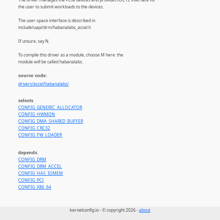
the user to submit workloads to the devices.
The user-space interface is described in
include/uapi/drm/habanalabs_accel.h
If unsure, say N.
To compile this driver as a module, choose M here: the
module will be called habanalabs.
source code:
drivers/accel/habanalabs/
selects
CONFIG_GENERIC_ALLOCATOR
CONFIG_HWMON
CONFIG_DMA_SHARED_BUFFER
CONFIG_CRC32
CONFIG_FW_LOADER
depends
CONFIG_DRM
CONFIG_DRM_ACCEL
CONFIG_HAS_IOMEM
CONFIG_PCI
CONFIG_X86_64
kernelconfig.io - © copyright 2026 -
about