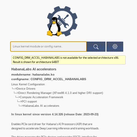
CONFIG_DRM_ACCEL_HABANALABS is not available for the selected architecture x86.
Result is shown for architecture 64BIT
HabanaLabs AI accelerators
modulename: habanalabs.ko
configname: CONFIG_DRM_ACCEL_HABANALABS
Linux Kernel Configuration
└─>Device Drivers
└─>Direct Rendering Manager (XFree86 4.1.0 and higher DRI support)
└─>Compute Acceleration Framework
└─>PCI support
└─>HabanaLabs AI accelerators
In linux kernel since version 4.14.326 (release Date: 2023-09-23)
Enables PCIe card driver for Habana's AI Processors (AIP) that are
designed to accelerate Deep Learning inference and training workloads.
The driver manages the PCIe devices and provides IOCTL interface for