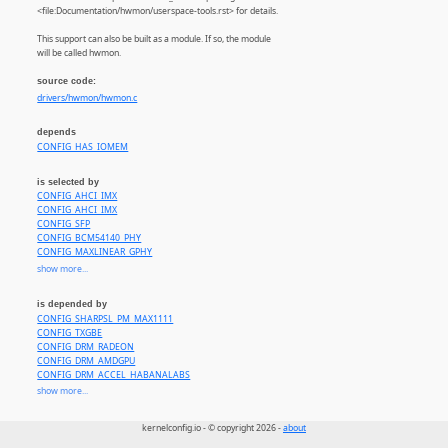
<file:Documentation/hwmon/userspace-tools.rst> for details.
This support can also be built as a module. If so, the module
will be called hwmon.
source code:
drivers/hwmon/hwmon.c
depends
CONFIG_HAS_IOMEM
is selected by
CONFIG_AHCI_IMX
CONFIG_AHCI_IMX
CONFIG_SFP
CONFIG_BCM54140_PHY
CONFIG_MAXLINEAR_GPHY
CONFIG_SENSORS_ADM1025
show more...
CONFIG_SENSORS_ADM1026
CONFIG_SENSORS_ADM9240
is depended by
CONFIG_SENSORS_ADT7X10
CONFIG_SHARPSL_PM_MAX1111
CONFIG_SENSORS_ADT7310
CONFIG_TXGBE
CONFIG_SENSORS_ADT7410
CONFIG_DRM_RADEON
CONFIG_SENSORS_ADT7475
CONFIG_DRM_AMDGPU
CONFIG_SENSORS_AHT10
CONFIG_DRM_ACCEL_HABANALABS
CONFIG_SENSORS_AQUACOMPUTER_D5NEXT
CONFIG_CPU_HWMON
show more...
CONFIG_SENSORS_APPLESMC
CONFIG_EEEPC_LAPTOP
CONFIG_SENSORS_ASB100
CONFIG_HP_WMI
CONFIG_SENSORS_ASPEED
kernelconfig.io - © copyright 2026 -
about
CONFIG_THINKPAD_ACPI
CONFIG_SENSORS_ATXP1
CONFIG_NTB_IDT