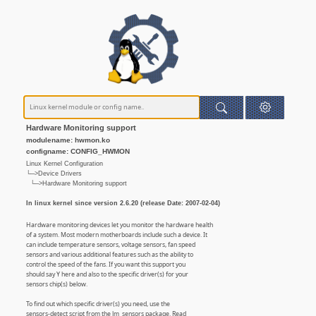
Hardware Monitoring support
modulename: hwmon.ko
configname: CONFIG_HWMON
Linux Kernel Configuration
└─>Device Drivers
└─>Hardware Monitoring support
In linux kernel since version 2.6.20 (release Date: 2007-02-04)
Hardware monitoring devices let you monitor the hardware health
of a system. Most modern motherboards include such a device. It
can include temperature sensors, voltage sensors, fan speed
sensors and various additional features such as the ability to
control the speed of the fans. If you want this support you
should say Y here and also to the specific driver(s) for your
sensors chip(s) below.
To find out which specific driver(s) you need, use the
sensors-detect script from the lm_sensors package. Read