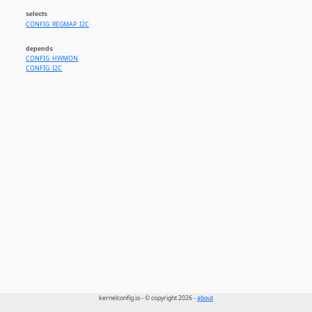
selects
CONFIG_REGMAP_I2C
depends
CONFIG_HWMON
CONFIG_I2C
kernelconfig.io - © copyright 2026 -
about