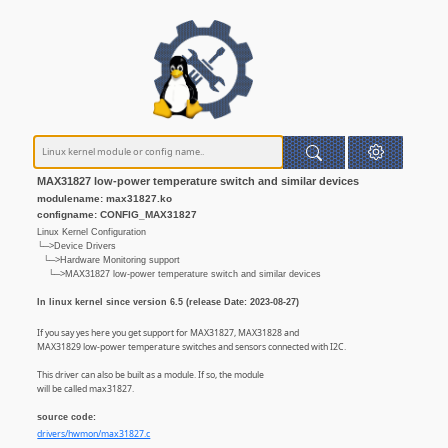
MAX31827 low-power temperature switch and similar devices
modulename: max31827.ko
configname: CONFIG_MAX31827
Linux Kernel Configuration
└─>Device Drivers
└─>Hardware Monitoring support
└─>MAX31827 low-power temperature switch and similar devices
In linux kernel since version 6.5 (release Date: 2023-08-27)
If you say yes here you get support for MAX31827, MAX31828 and
MAX31829 low-power temperature switches and sensors connected with I2C.
This driver can also be built as a module. If so, the module
will be called max31827.
source code:
drivers/hwmon/max31827.c