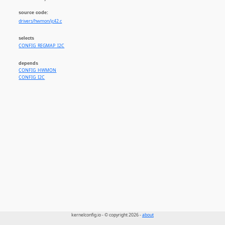
source code:
drivers/hwmon/jc42.c
selects
CONFIG_REGMAP_I2C
depends
CONFIG_HWMON
CONFIG_I2C
kernelconfig.io - © copyright 2026 -
about