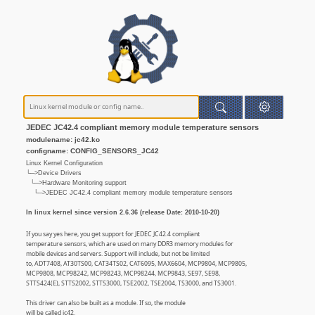
JEDEC JC42.4 compliant memory module temperature sensors
modulename: jc42.ko
configname: CONFIG_SENSORS_JC42
Linux Kernel Configuration
└─>Device Drivers
└─>Hardware Monitoring support
└─>JEDEC JC42.4 compliant memory module temperature sensors
In linux kernel since version 2.6.36 (release Date: 2010-10-20)
If you say yes here, you get support for JEDEC JC42.4 compliant
temperature sensors, which are used on many DDR3 memory modules for
mobile devices and servers. Support will include, but not be limited
to, ADT7408, AT30TS00, CAT34TS02, CAT6095, MAX6604, MCP9804, MCP9805,
MCP9808, MCP98242, MCP98243, MCP98244, MCP9843, SE97, SE98,
STTS424(E), STTS2002, STTS3000, TSE2002, TSE2004, TS3000, and TS3001.
This driver can also be built as a module. If so, the module
will be called jc42.